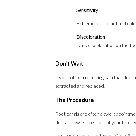
Sensitivity
Extreme pain to hot and cold 
Discoloration
Dark discoloration on the toot
Don't Wait
If you notice a recurring pain that doesn
extracted and replaced.
The Procedure
Root canals are often a two-appointmen
dental crown since most of your tooth 
Feel free to call our office at
714-738-