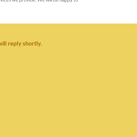
ll reply shortly.