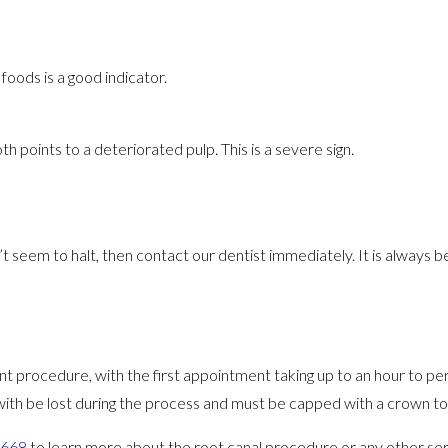
foods is a good indicator.
h points to a deteriorated pulp. This is a severe sign.
’t seem to halt, then contact our dentist immediately. It is always b
t procedure, with the first appointment taking up to an hour to pe
with be lost during the process and must be capped with a crown t
4668
to learn more about the root canal procedure or any other ser