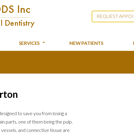
REQUEST APPO
SERVICES
NEW PATIENTS
erton
 designed to save you from losing a
in parts, one of them being the pulp.
d vessels, and connective tissue are