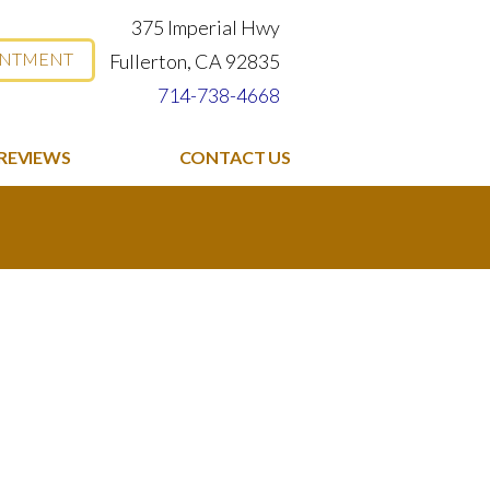
375 Imperial Hwy
INTMENT
Fullerton, CA 92835
714-738-4668
REVIEWS
CONTACT US