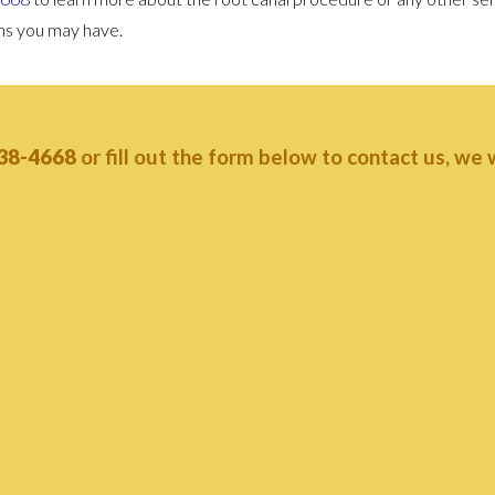
rns you may have.
38-4668
or fill out the form below to contact us, we wi