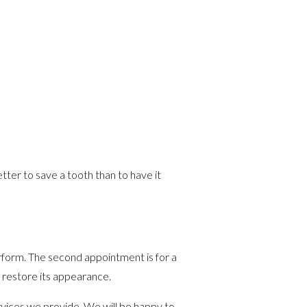
etter to save a tooth than to have it
rform. The second appointment is for a
o restore its appearance.
vices we provide. We will be happy to