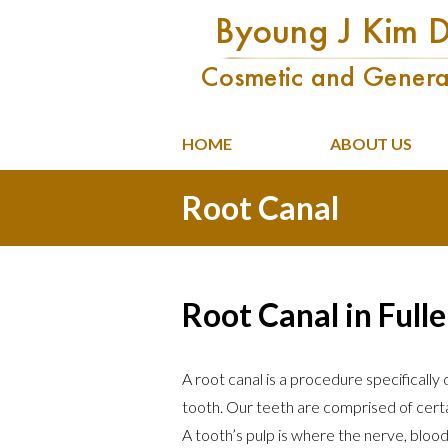
HOME
ABOUT US
Root Canal
Root Canal in Full
A root canal is a procedure specifically
tooth. Our teeth are comprised of certa
A tooth’s pulp is where the nerve, bloo