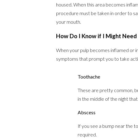
housed. When this area becomes inflame
procedure must be taken in order to save
your mouth.
How Do I Know if I Might Need
When your pulp becomes inflamed or infe
symptoms that prompt you to take acti
Toothache
These are pretty common, but 
in the middle of the night tha
Abscess
If you see a bump near the to
required.