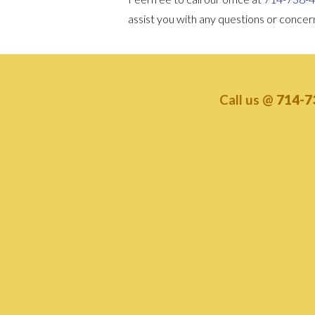
assist you with any questions or conce
Call us @
714-7