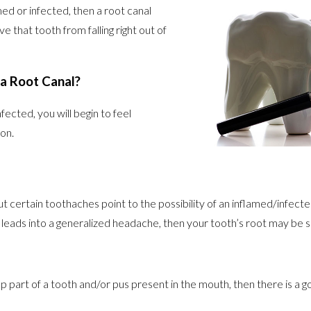
d or infected, then a root canal
 that tooth from falling right out of
 a Root Canal?
cted, you will begin to feel
on.
certain toothaches point to the possibility of an inflamed/infecte
t leads into a generalized headache, then your tooth’s root may be s
p part of a tooth and/or pus present in the mouth, then there is a g