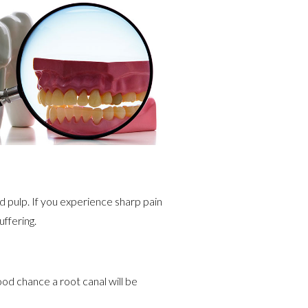
d pulp. If you experience sharp pain
uffering.
ood chance a root canal will be